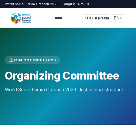
World Social Forum Cotonou 2026 — August 04 to 08
EN
UTC+8 (Pékin, Singapour)
FSM COTONOU 2026
Organizing Committee
World Social Forum Cotonou 2026 · Institutional structure