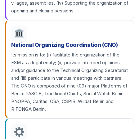
villages, assemblies, (iv) Supporting the organization of
opening and closing sessions.
National Organizing Coordination (CNO)
Its mission is to: (i) facilitate the organization of the
FSM as a legal entity; (ii) provide informed opinions
and/or guidance to the Technical Organizing Secretariat
and (iii) participate in various meetings with partners.
The CNO is composed of nine (09) major Platforms of
Benin: PASCiB, Traditional Chiefs, Social Watch Benin,
PNOPPA, Caritas, CSA, CSPIB, Wildaf Benin and
RIFONGA Benin.