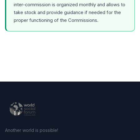
inter-commission is organized monthly and allows to
take stock and provide guidance if needed for the
proper functioning of the Commissions.
Another world is possible!