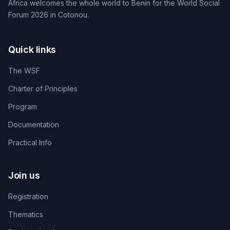
Africa welcomes the whole world to Benin for the World Social
Forum 2026 in Cotonou.
Quick links
The WSF
Charter of Principles
Program
Documentation
Practical Info
Join us
Registration
Thematics