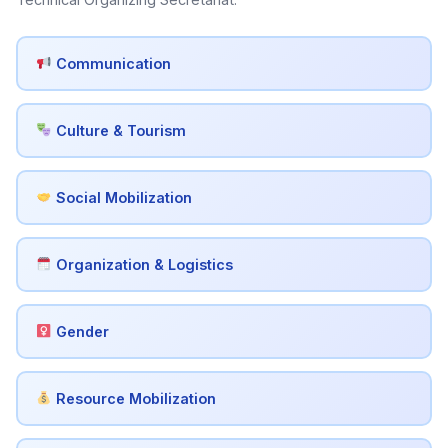
Communication
Culture & Tourism
Social Mobilization
Organization & Logistics
Gender
Resource Mobilization