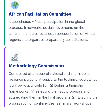
African Facilitation Committee
It coordinates African participation in the global
process. It networks social movements on the
continent, ensures balanced representation of African
regions and organizes preparatory consultations.
Methodology Commission
Composed of a group of national and international
resource persons, it supports the technical secretariat.
It will be responsible for: (i) Defining thematic
frameworks, (ii) selecting thematic proposals and
aggregating them in the final program, (iii) Ensuring the
organization of conferences, seminars, workshops,