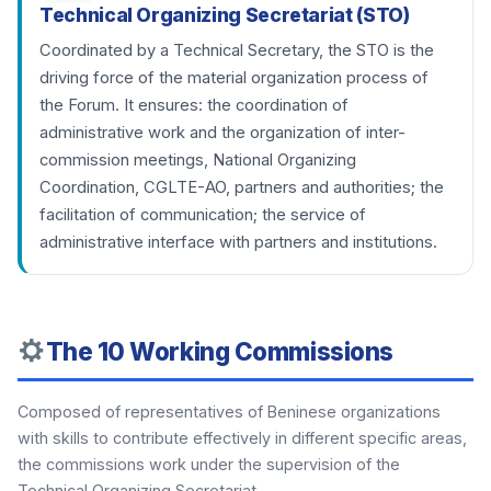
Technical Organizing Secretariat (STO)
Coordinated by a Technical Secretary, the STO is the
driving force of the material organization process of
the Forum. It ensures: the coordination of
administrative work and the organization of inter-
commission meetings, National Organizing
Coordination, CGLTE-AO, partners and authorities; the
facilitation of communication; the service of
administrative interface with partners and institutions.
The 10 Working Commissions
Composed of representatives of Beninese organizations
with skills to contribute effectively in different specific areas,
the commissions work under the supervision of the
Technical Organizing Secretariat.