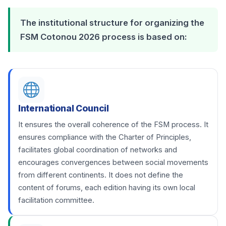
The institutional structure for organizing the
FSM Cotonou 2026 process is based on:
International Council
It ensures the overall coherence of the FSM process. It
ensures compliance with the Charter of Principles,
facilitates global coordination of networks and
encourages convergences between social movements
from different continents. It does not define the
content of forums, each edition having its own local
facilitation committee.