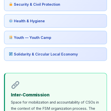
Security & Civil Protection
Health & Hygiene
Youth — Youth Camp
Solidarity & Circular Local Economy
Inter-Commission
Space for mobilization and accountability of CSOs in
the context of the FSM organization process. The