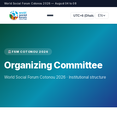
World Social Forum Cotonou 2026 — August 04 to 08
EN
UTC+6 (Dhaka)
FSM COTONOU 2026
Organizing Committee
World Social Forum Cotonou 2026 · Institutional structure