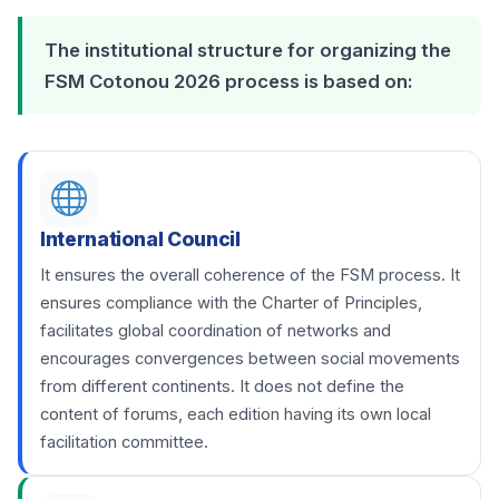
The institutional structure for organizing the
FSM Cotonou 2026 process is based on:
International Council
It ensures the overall coherence of the FSM process. It
ensures compliance with the Charter of Principles,
facilitates global coordination of networks and
encourages convergences between social movements
from different continents. It does not define the
content of forums, each edition having its own local
facilitation committee.