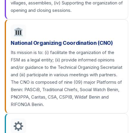
villages, assemblies, (iv) Supporting the organization of
opening and closing sessions.
National Organizing Coordination (CNO)
Its mission is to: (i) facilitate the organization of the
FSM as a legal entity; (ii) provide informed opinions
and/or guidance to the Technical Organizing Secretariat
and (iii) participate in various meetings with partners.
The CNO is composed of nine (09) major Platforms of
Benin: PASCiB, Traditional Chiefs, Social Watch Benin,
PNOPPA, Caritas, CSA, CSPIB, Wildaf Benin and
RIFONGA Benin.