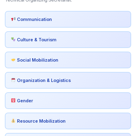
Communication
Culture & Tourism
Social Mobilization
Organization & Logistics
Gender
Resource Mobilization