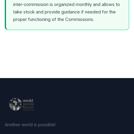
inter-commission is organized monthly and allows to
take stock and provide guidance if needed for the
proper functioning of the Commissions.
Another world is possible!