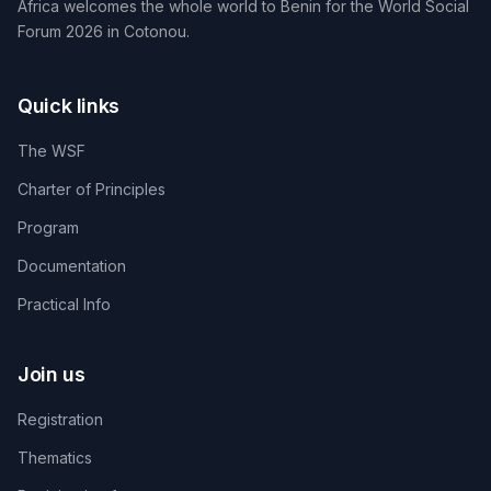
Africa welcomes the whole world to Benin for the World Social
Forum 2026 in Cotonou.
Quick links
The WSF
Charter of Principles
Program
Documentation
Practical Info
Join us
Registration
Thematics