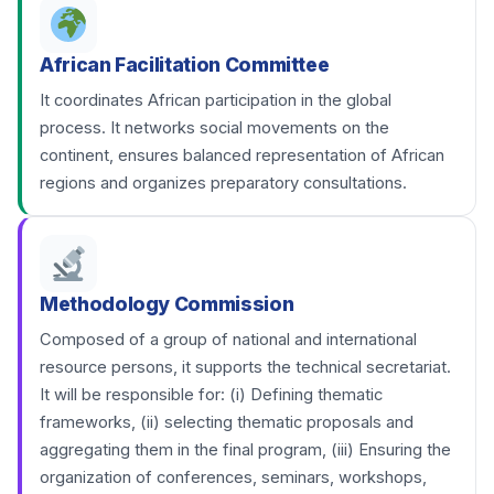
African Facilitation Committee
It coordinates African participation in the global
process. It networks social movements on the
continent, ensures balanced representation of African
regions and organizes preparatory consultations.
Methodology Commission
Composed of a group of national and international
resource persons, it supports the technical secretariat.
It will be responsible for: (i) Defining thematic
frameworks, (ii) selecting thematic proposals and
aggregating them in the final program, (iii) Ensuring the
organization of conferences, seminars, workshops,