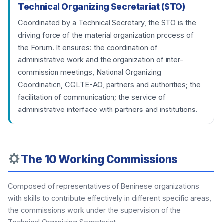
Technical Organizing Secretariat (STO)
Coordinated by a Technical Secretary, the STO is the
driving force of the material organization process of
the Forum. It ensures: the coordination of
administrative work and the organization of inter-
commission meetings, National Organizing
Coordination, CGLTE-AO, partners and authorities; the
facilitation of communication; the service of
administrative interface with partners and institutions.
The 10 Working Commissions
Composed of representatives of Beninese organizations
with skills to contribute effectively in different specific areas,
the commissions work under the supervision of the
Technical Organizing Secretariat.