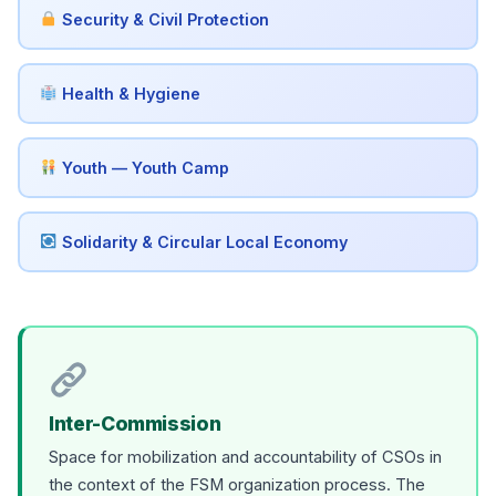
Security & Civil Protection
Health & Hygiene
Youth — Youth Camp
Solidarity & Circular Local Economy
Inter-Commission
Space for mobilization and accountability of CSOs in
the context of the FSM organization process. The