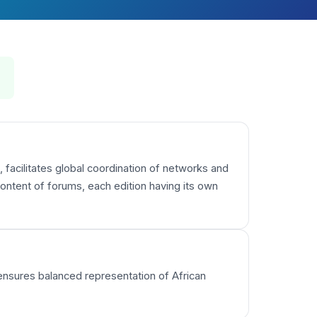
 facilitates global coordination of networks and
ntent of forums, each edition having its own
 ensures balanced representation of African