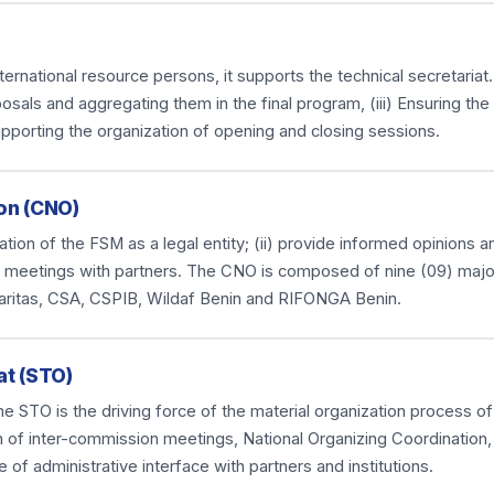
national resource persons, it supports the technical secretariat. I
osals and aggregating them in the final program, (iii) Ensuring th
upporting the organization of opening and closing sessions.
on (CNO)
anization of the FSM as a legal entity; (ii) provide informed opinions
ious meetings with partners. The CNO is composed of nine (09) majo
aritas, CSA, CSPIB, Wildaf Benin and RIFONGA Benin.
at (STO)
e STO is the driving force of the material organization process of
n of inter-commission meetings, National Organizing Coordination,
e of administrative interface with partners and institutions.