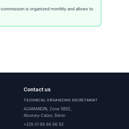
r-commission is organized monthly and allows to
Contact us
TECHNICAL ORGANIZING SECRETARIAT
AGAMANDIN, Zone SBEE,
Abomey-Calavi, Bénin
+229 01 66 66 66 92