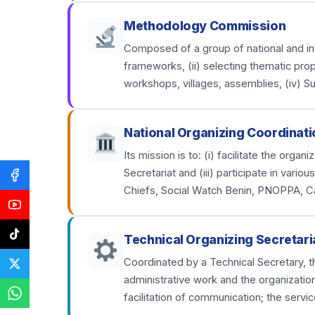
Methodology Commission
Composed of a group of national and inter
frameworks, (ii) selecting thematic prop
workshops, villages, assemblies, (iv) S
National Organizing Coordinati
Its mission is to: (i) facilitate the org
Secretariat and (iii) participate in var
Chiefs, Social Watch Benin, PNOPPA, C
Technical Organizing Secretari
Coordinated by a Technical Secretary, th
administrative work and the organizatio
facilitation of communication; the servic