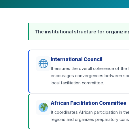
The institutional structure for organiz
International Council
It ensures the overall coherence of the 
encourages convergences between social
local facilitation committee.
African Facilitation Committee
It coordinates African participation in 
regions and organizes preparatory consu