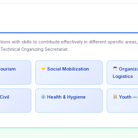
s with skills to contribute effectively in different specific areas,
Technical Organizing Secretariat.
Tourism
Social Mobilization
Organiza
Logistics
Civil
Health & Hygiene
Youth —