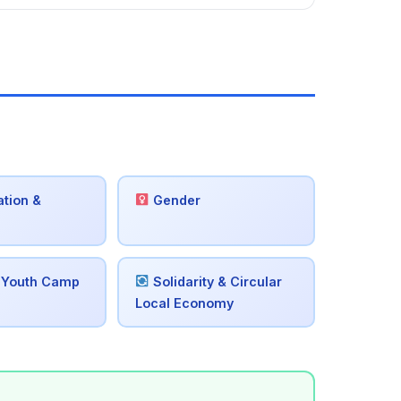
tion &
Gender
 Youth Camp
Solidarity & Circular
Local Economy