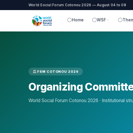
World Social Forum Cotonou 2026 — August 04 to 08
Home
WSF
Them
FSM COTONOU 2026
Organizing Committ
World Social Forum Cotonou 2026 · Institutional str