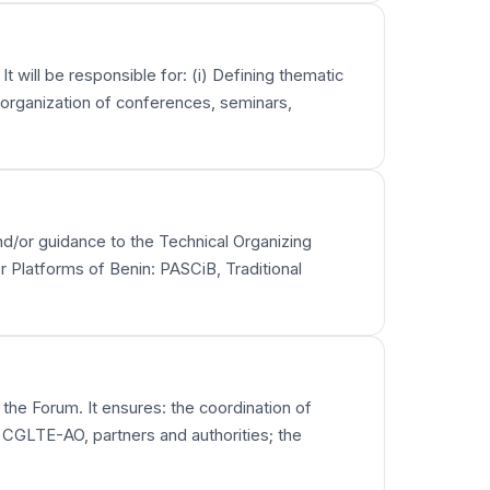
t will be responsible for: (i) Defining thematic
e organization of conferences, seminars,
 and/or guidance to the Technical Organizing
r Platforms of Benin: PASCiB, Traditional
 the Forum. It ensures: the coordination of
 CGLTE-AO, partners and authorities; the