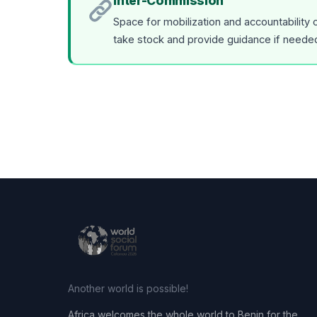
Inter-Commission
Space for mobilization and accountability
take stock and provide guidance if neede
Another world is possible!
Africa welcomes the whole world to Benin for the