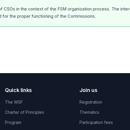
 of CSOs in the context of the FSM organization process. The inte
d for the proper functioning of the Commissions.
Quick links
Join us
The WSF
Registration
Charter of Principles
Thematics
Program
Participation fees