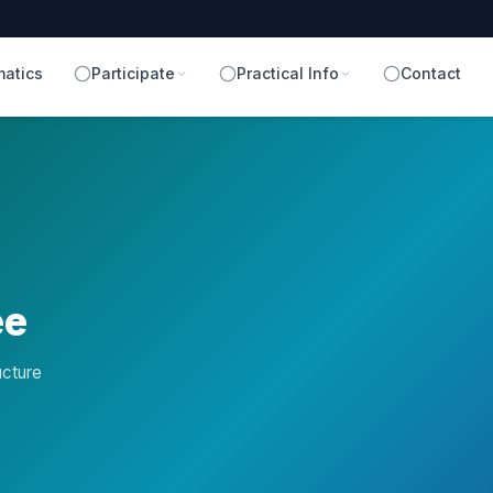
atics
Participate
Practical Info
Contact
ee
ucture