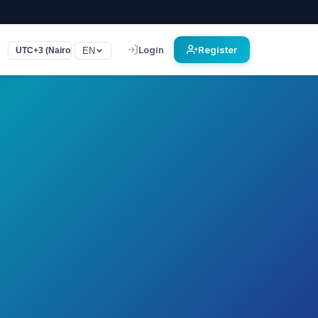
Login
Register
EN
UTC+3 (Nairobi, Bagdad)