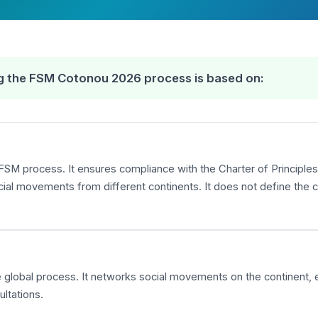
ing the FSM Cotonou 2026 process is based on:
FSM process. It ensures compliance with the Charter of Principles,
 movements from different continents. It does not define the co
the global process. It networks social movements on the continent,
ltations.