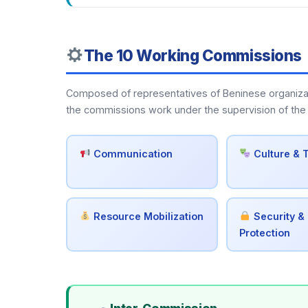
The 10 Working Commissions
Composed of representatives of Beninese organization
the commissions work under the supervision of the 
Communication
Culture & 
Resource Mobilization
Security & 
Protection