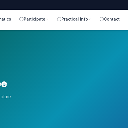
atics
Participate
Practical Info
Contact
ee
ucture