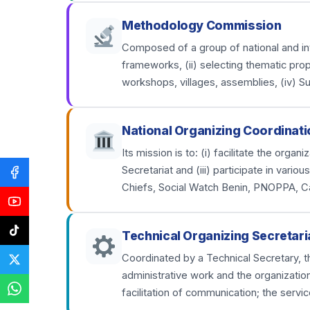
Methodology Commission
Composed of a group of national and inter
frameworks, (ii) selecting thematic prop
workshops, villages, assemblies, (iv) S
National Organizing Coordinati
Its mission is to: (i) facilitate the org
Secretariat and (iii) participate in var
Chiefs, Social Watch Benin, PNOPPA, C
Technical Organizing Secretari
Coordinated by a Technical Secretary, th
administrative work and the organizatio
facilitation of communication; the servic