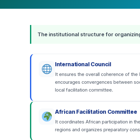
The institutional structure for organiz
International Council
It ensures the overall coherence of the 
encourages convergences between social
local facilitation committee.
African Facilitation Committee
It coordinates African participation in 
regions and organizes preparatory consu