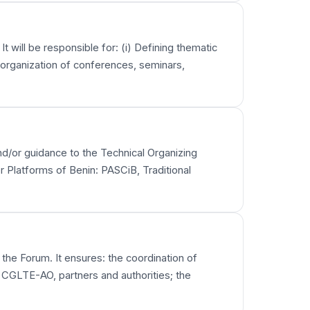
t will be responsible for: (i) Defining thematic
e organization of conferences, seminars,
 and/or guidance to the Technical Organizing
r Platforms of Benin: PASCiB, Traditional
 the Forum. It ensures: the coordination of
 CGLTE-AO, partners and authorities; the