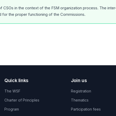
 of CSOs in the context of the FSM organization process. The inte
d for the proper functioning of the Commissions.
Quick links
Join us
The WSF
Registration
Charter of Principles
Thematics
Program
Participation fees