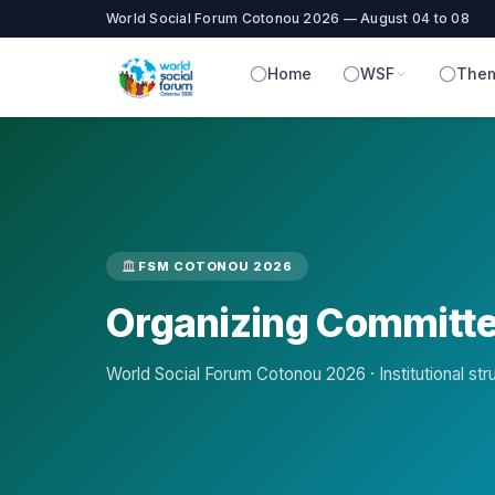
World Social Forum Cotonou 2026 — August 04 to 08
Home
WSF
Them
FSM COTONOU 2026
Organizing Committ
World Social Forum Cotonou 2026 · Institutional str