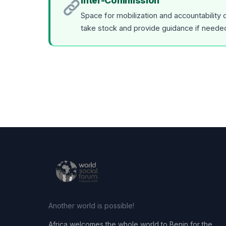
Inter-Commission
Space for mobilization and accountability
take stock and provide guidance if neede
Another world is possible!
Africa welcomes the whole world to Benin for the