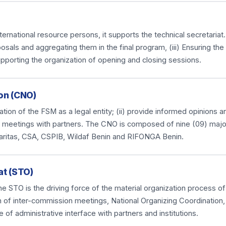
national resource persons, it supports the technical secretariat. I
osals and aggregating them in the final program, (iii) Ensuring th
upporting the organization of opening and closing sessions.
on (CNO)
anization of the FSM as a legal entity; (ii) provide informed opinions
ious meetings with partners. The CNO is composed of nine (09) majo
aritas, CSA, CSPIB, Wildaf Benin and RIFONGA Benin.
at (STO)
e STO is the driving force of the material organization process of
n of inter-commission meetings, National Organizing Coordination,
e of administrative interface with partners and institutions.