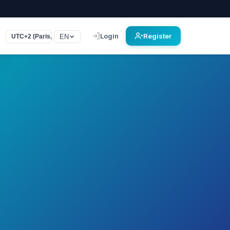
Login
Register
EN
UTC+2 (Paris, Rome, Le Caire)