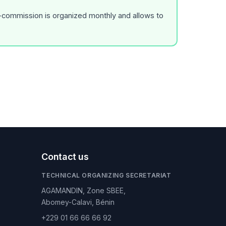
r-commission is organized monthly and allows to
Contact us
TECHNICAL ORGANIZING SECRETARIAT
AGAMANDIN, Zone SBEE,
Abomey-Calavi, Bénin
+229 01 66 66 66 92