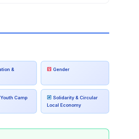
tion &
Gender
 Youth Camp
Solidarity & Circular
Local Economy