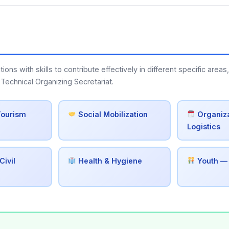
s with skills to contribute effectively in different specific areas,
Technical Organizing Secretariat.
Tourism
Social Mobilization
Organiza
Logistics
Civil
Health & Hygiene
Youth —