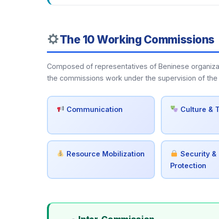
The 10 Working Commissions
Composed of representatives of Beninese organization
the commissions work under the supervision of the 
Communication
Culture & 
Resource Mobilization
Security & 
Protection