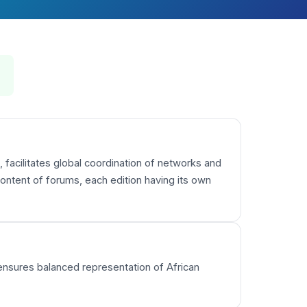
 facilitates global coordination of networks and
ntent of forums, each edition having its own
 ensures balanced representation of African