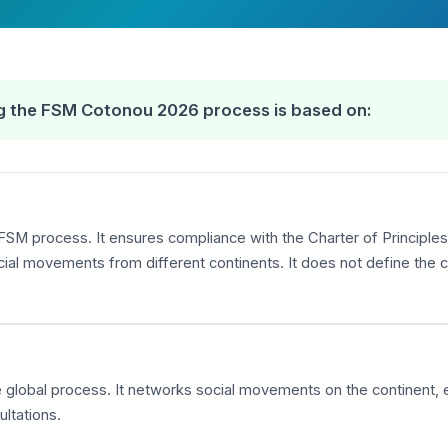
ing the FSM Cotonou 2026 process is based on:
FSM process. It ensures compliance with the Charter of Principles,
 movements from different continents. It does not define the co
the global process. It networks social movements on the continent,
ltations.