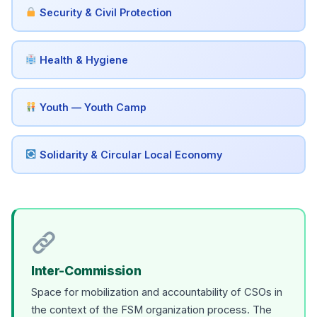
Security & Civil Protection
Health & Hygiene
Youth — Youth Camp
Solidarity & Circular Local Economy
Inter-Commission
Space for mobilization and accountability of CSOs in
the context of the FSM organization process. The