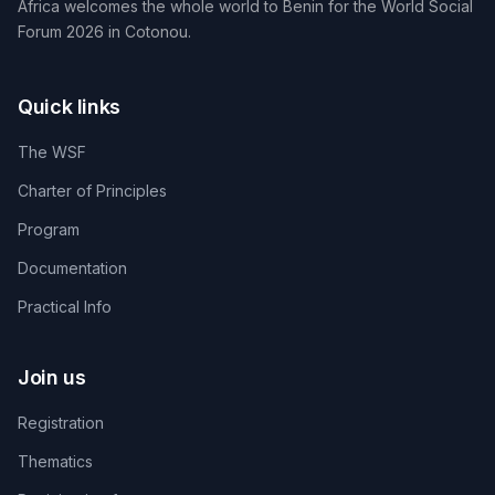
Africa welcomes the whole world to Benin for the World Social
Forum 2026 in Cotonou.
Quick links
The WSF
Charter of Principles
Program
Documentation
Practical Info
Join us
Registration
Thematics