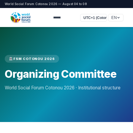
World Social Forum Cotonou 2026 — August 04 to 08
EN
UTC+1 (Cotonou, Lagos, Lon
FSM COTONOU 2026
Organizing Committee
World Social Forum Cotonou 2026 · Institutional structure