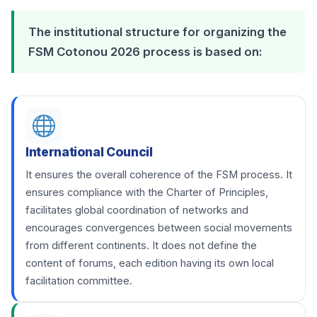
The institutional structure for organizing the
FSM Cotonou 2026 process is based on:
International Council
It ensures the overall coherence of the FSM process. It
ensures compliance with the Charter of Principles,
facilitates global coordination of networks and
encourages convergences between social movements
from different continents. It does not define the
content of forums, each edition having its own local
facilitation committee.