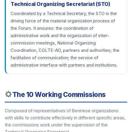
Technical Organizing Secretariat (STO)
Coordinated by a Technical Secretary, the STO is the
driving force of the material organization process of
the Forum. It ensures: the coordination of
administrative work and the organization of inter-
commission meetings, National Organizing
Coordination, CGLTE-AO, partners and authorities; the
facilitation of communication; the service of
administrative interface with partners and institutions.
The 10 Working Commissions
Composed of representatives of Beninese organizations
with skills to contribute effectively in different specific areas,
the commissions work under the supervision of the
Technical Organizing Secretariat.