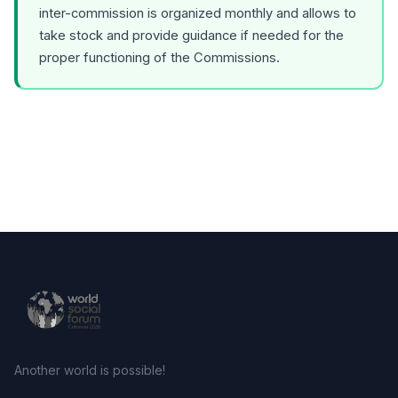
inter-commission is organized monthly and allows to
take stock and provide guidance if needed for the
proper functioning of the Commissions.
Another world is possible!