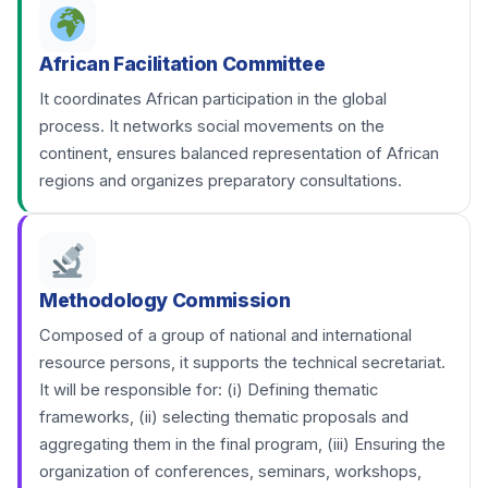
African Facilitation Committee
It coordinates African participation in the global
process. It networks social movements on the
continent, ensures balanced representation of African
regions and organizes preparatory consultations.
Methodology Commission
Composed of a group of national and international
resource persons, it supports the technical secretariat.
It will be responsible for: (i) Defining thematic
frameworks, (ii) selecting thematic proposals and
aggregating them in the final program, (iii) Ensuring the
organization of conferences, seminars, workshops,