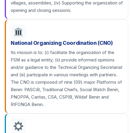
villages, assemblies, (iv) Supporting the organization of
opening and closing sessions.
National Organizing Coordination (CNO)
Its mission is to: (i) facilitate the organization of the
FSM as a legal entity; (ii) provide informed opinions
and/or guidance to the Technical Organizing Secretariat
and (iii) participate in various meetings with partners.
The CNO is composed of nine (09) major Platforms of
Benin: PASCiB, Traditional Chiefs, Social Watch Benin,
PNOPPA, Caritas, CSA, CSPIB, Wildaf Benin and
RIFONGA Benin.