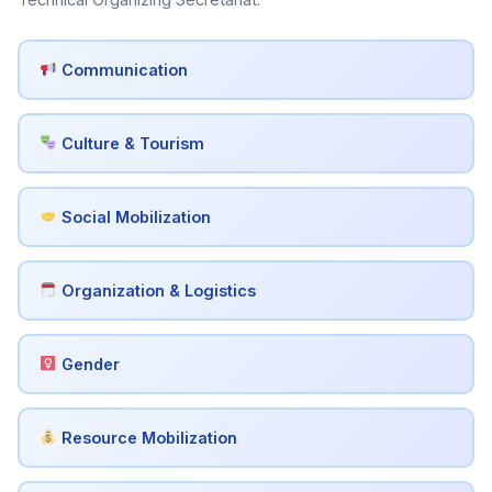
Communication
Culture & Tourism
Social Mobilization
Organization & Logistics
Gender
Resource Mobilization