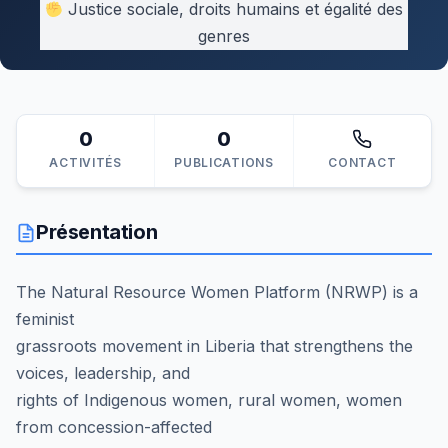
Justice sociale, droits humains et égalité des
genres
0
0
ACTIVITÉS
PUBLICATIONS
CONTACT
Présentation
The Natural Resource Women Platform (NRWP) is a
feminist
grassroots movement in Liberia that strengthens the
voices, leadership, and
rights of Indigenous women, rural women, women
from concession-affected