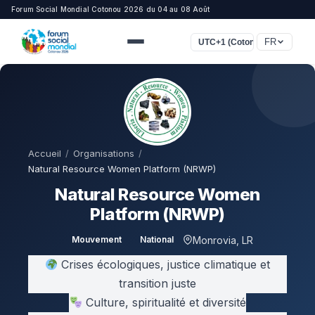
Forum Social Mondial Cotonou 2026 du 04 au 08 Août
FR
UTC+1 (Cotonou, Lagos, Lon
Accueil
/
Organisations
/
Natural Resource Women Platform (NRWP)
Natural Resource Women
Platform (NRWP)
Monrovia, LR
Mouvement
National
Crises écologiques, justice climatique et
transition juste
Culture, spiritualité et diversité