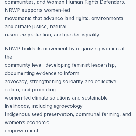
communities, and Women Human Rights Defenders.
NRWP supports women-led
movements that advance land rights, environmental
and climate justice, natural
resource protection, and gender equality.
NRWP builds its movement by organizing women at
the
community level, developing feminist leadership,
documenting evidence to inform
advocacy, strengthening solidarity and collective
action, and promoting
women-led climate solutions and sustainable
livelihoods, including agroecology,
Indigenous seed preservation, communal farming, and
women’s economic
empowerment.