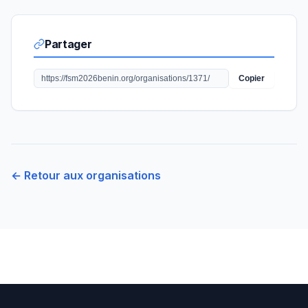
Partager
Copier
← Retour aux organisations