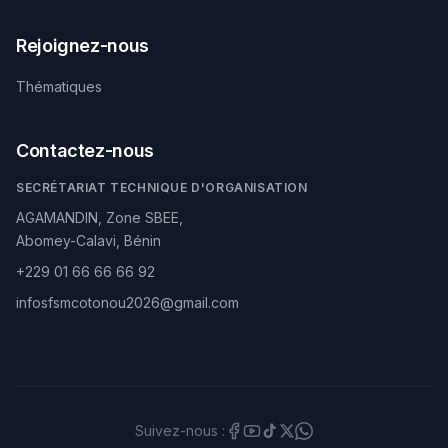
Rejoignez-nous
Thématiques
Contactez-nous
SECRÉTARIAT TECHNIQUE D'ORGANISATION
AGAMANDIN, Zone SBEE,
Abomey-Calavi, Bénin
+229 01 66 66 66 92
infosfsmcotonou2026@gmail.com
Suivez-nous :