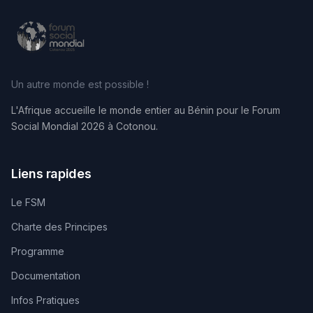
Un autre monde est possible !
L'Afrique accueille le monde entier au Bénin pour le Forum
Social Mondial 2026 à Cotonou.
Liens rapides
Le FSM
Charte des Principes
Programme
Documentation
Infos Pratiques