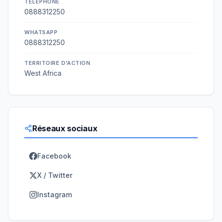
TÉLÉPHONE
0888312250
WHATSAPP
0888312250
TERRITOIRE D'ACTION
West Africa
Réseaux sociaux
Facebook
X / Twitter
Instagram