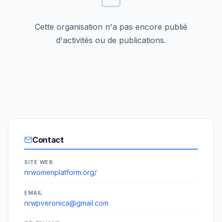
Cette organisation n'a pas encore publié
d'activités ou de publications.
Contact
SITE WEB
nrwomenplatform.org/
EMAIL
nrwpveronica@gmail.com