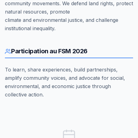
community movements. We defend land rights, protect
natural resources, promote
climate and environmental justice, and challenge
institutional inequality.
Participation au FSM 2026
To learn, share experiences, build partnerships,
amplify community voices, and advocate for social,
environmental, and economic justice through
collective action.