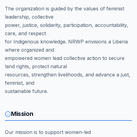
The organization is guided by the values of feminist
leadership, collective
power, justice, solidarity, participation, accountability,
care, and respect
for Indigenous knowledge. NRWP envisions a Liberia
where organized and
empowered women lead collective action to secure
land rights, protect natural
resources, strengthen livelihoods, and advance a just,
feminist, and
sustainable future.
Mission
Our mission is to support women-led