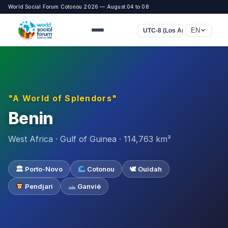
World Social Forum Cotonou 2026 — August 04 to 08
EN
UTC-8 (Los Angeles)
"A World of Splendors"
Benin
West Africa · Gulf of Guinea · 114,763 km²
🏛 Porto-Novo
Cotonou
🕊 Ouidah
Pendjari
Ganvié