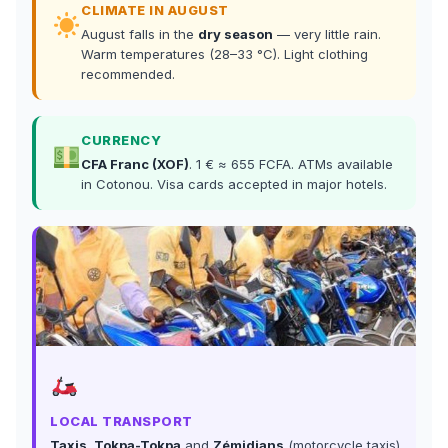
CLIMATE IN AUGUST
August falls in the
dry season
— very little rain.
Warm temperatures (28–33 °C). Light clothing
recommended.
CURRENCY
CFA Franc (XOF)
. 1 € ≈ 655 FCFA. ATMs available
in Cotonou. Visa cards accepted in major hotels.
LOCAL TRANSPORT
Taxis, Tokpa-Tokpa
and
Zémidjans
(motorcycle taxis)