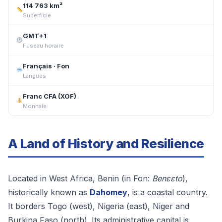
114 763 km²
Superficie
GMT+1
Fuseau horaire
Français · Fon
Langues
Franc CFA (XOF)
Monnaie
A Land of History and Resilience
Located in West Africa, Benin (in Fon:
Benɛɛto
),
historically known as
Dahomey
, is a coastal country.
It borders Togo (west), Nigeria (east), Niger and
Burkina Faso (north). Its administrative capital is