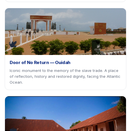
🕊
Door of No Return — Ouidah
Iconic monument to the memory of the slave trade. A place
of reflection, history and restored dignity, facing the Atlantic
Ocean.