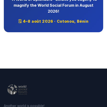
magnify the World Social Forum in August
2026!
🗓 4–8 août 2026 · Cotonou, Bénin
Another world is possible!