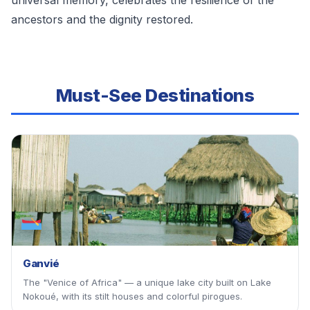
universal memory, celebrates the resilience of the
ancestors and the dignity restored.
Must-See Destinations
Ganvié
The "Venice of Africa" — a unique lake city built on Lake
Nokoué, with its stilt houses and colorful pirogues.