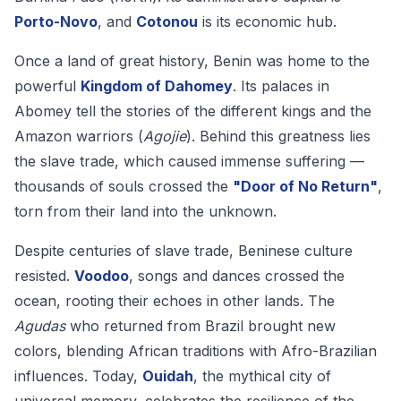
Porto-Novo
, and
Cotonou
is its economic hub.
Once a land of great history, Benin was home to the
powerful
Kingdom of Dahomey
. Its palaces in
Abomey tell the stories of the different kings and the
Amazon warriors (
Agojie
). Behind this greatness lies
the slave trade, which caused immense suffering —
thousands of souls crossed the
"Door of No Return"
,
torn from their land into the unknown.
Despite centuries of slave trade, Beninese culture
resisted.
Voodoo
, songs and dances crossed the
ocean, rooting their echoes in other lands. The
Agudas
who returned from Brazil brought new
colors, blending African traditions with Afro-Brazilian
influences. Today,
Ouidah
, the mythical city of