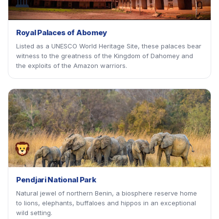
🏛
Royal Palaces of Abomey
Listed as a UNESCO World Heritage Site, these palaces bear
witness to the greatness of the Kingdom of Dahomey and
the exploits of the Amazon warriors.
Pendjari National Park
Natural jewel of northern Benin, a biosphere reserve home
to lions, elephants, buffaloes and hippos in an exceptional
wild setting.