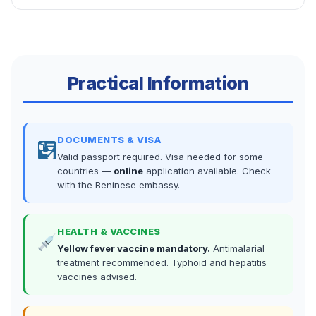
Practical Information
DOCUMENTS & VISA
Valid passport required. Visa needed for some
countries —
online
application available. Check
with the Beninese embassy.
HEALTH & VACCINES
Yellow fever vaccine mandatory.
Antimalarial
treatment recommended. Typhoid and hepatitis
vaccines advised.