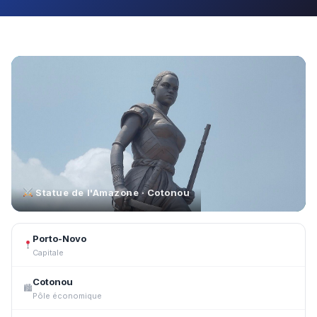
Statue de l'Amazone · Cotonou
Porto-Novo
Capitale
Cotonou
🏙
Pôle économique