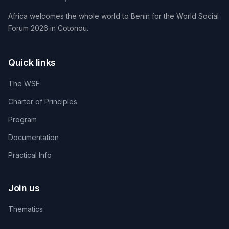
Africa welcomes the whole world to Benin for the World Social
Forum 2026 in Cotonou.
Quick links
The WSF
Charter of Principles
Program
Documentation
Practical Info
Join us
Thematics