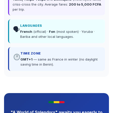
criss-cross the city. Average fares:
200 to 5,000 FCFA
per trip.
LANGUAGES
🗣
French
(official) ·
Fon
(most spoken) · Yoruba ·
Bariba and other local languages.
TIME ZONE
GMT+1
— same as France in winter (no daylight
saving time in Benin).
"A World of Splendors" awaits you eagerly to