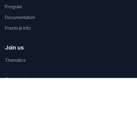
Program
Documentation
Practical Info
Join us
Thematics
Contact us
TECHNICAL ORGANIZING SECRETARIAT
AGAMANDIN, Zone SBEE,
Abomey-Calavi, Bénin
+229 01 66 66 66 92
infosfsmcotonou2026@gmail.com