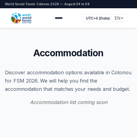
World Social Forum Cotonou 2026 — August 04 to 08
EN
UTC+4 (Dubaï)
Accommodation
Discover accommodation options available in Cotonou
for FSM 2026. We will help you find the
accommodation that matches your needs and budget.
Accommodation list coming soon