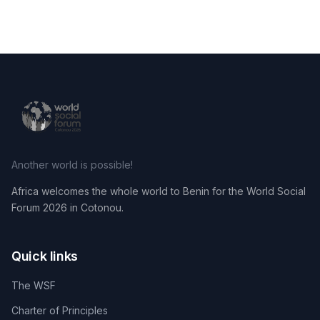
Another world is possible!
Africa welcomes the whole world to Benin for the World Social
Forum 2026 in Cotonou.
Quick links
The WSF
Charter of Principles