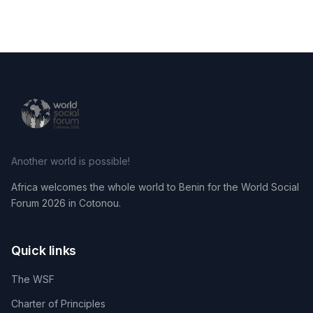
Another world is possible!
Africa welcomes the whole world to Benin for the World Social
Forum 2026 in Cotonou.
Quick links
The WSF
Charter of Principles