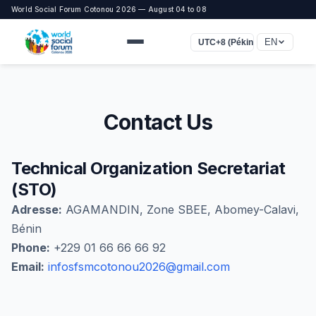
World Social Forum Cotonou 2026 — August 04 to 08
EN
UTC+8 (Pékin, Singapour)
Contact Us
Technical Organization Secretariat
(STO)
Adresse:
AGAMANDIN, Zone SBEE, Abomey-Calavi,
Bénin
Phone:
+229 01 66 66 66 92
Email:
infosfsmcotonou2026@gmail.com