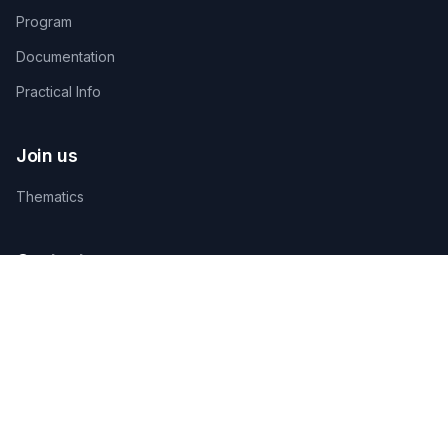
Program
Documentation
Practical Info
Join us
Thematics
Contact us
TECHNICAL ORGANIZING SECRETARIAT
AGAMANDIN, Zone SBEE,
Abomey-Calavi, Bénin
+229 01 66 66 66 92
infosfsmcotonou2026@gmail.com