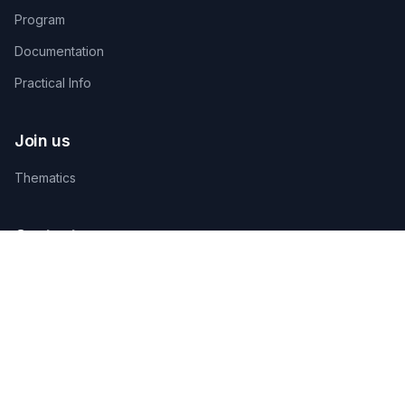
Program
Documentation
Practical Info
Join us
Thematics
Contact us
TECHNICAL ORGANIZING SECRETARIAT
AGAMANDIN, Zone SBEE,
Abomey-Calavi, Bénin
+229 01 66 66 66 92
infosfsmcotonou2026@gmail.com