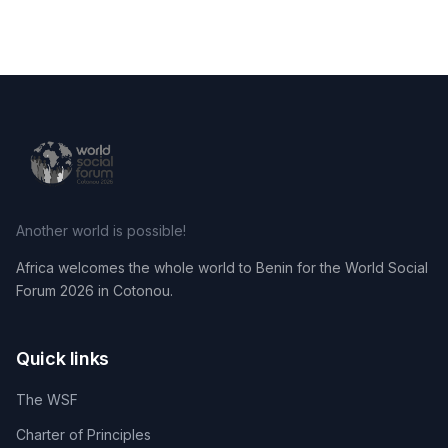
Another world is possible!
Africa welcomes the whole world to Benin for the World Social
Forum 2026 in Cotonou.
Quick links
The WSF
Charter of Principles