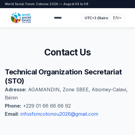
World Social Forum Cotonou 2026 — August 04 to 08
EN
UTC+3 (Nairobi, Bagdad)
Contact Us
Technical Organization Secretariat
(STO)
Adresse:
AGAMANDIN, Zone SBEE, Abomey-Calavi,
Bénin
Phone:
+229 01 66 66 66 92
Email:
infosfsmcotonou2026@gmail.com