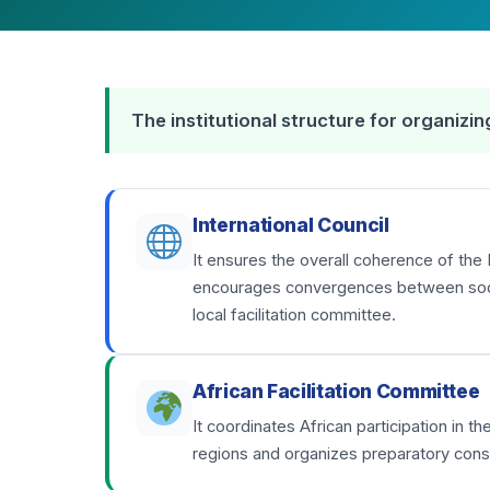
The institutional structure for organiz
International Council
It ensures the overall coherence of the 
encourages convergences between social
local facilitation committee.
African Facilitation Committee
It coordinates African participation in 
regions and organizes preparatory consu