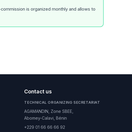
r-commission is organized monthly and allows to
Contact us
TECHNICAL ORGANIZING SECRETARIAT
AGAMANDIN, Zone SBEE,
Abomey-Calavi, Bénin
+229 01 66 66 66 92