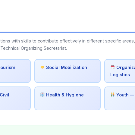
s with skills to contribute effectively in different specific areas,
Technical Organizing Secretariat.
Tourism
Social Mobilization
Organiza
Logistics
Civil
Health & Hygiene
Youth —