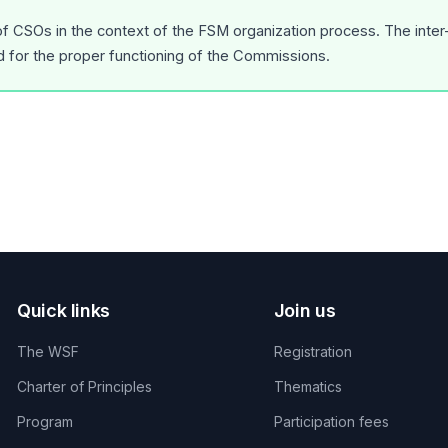
 of CSOs in the context of the FSM organization process. The inte
d for the proper functioning of the Commissions.
Quick links
Join us
The WSF
Registration
Charter of Principles
Thematics
Program
Participation fees