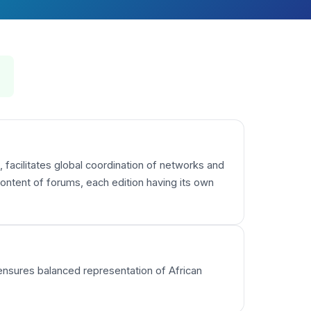
 facilitates global coordination of networks and
ntent of forums, each edition having its own
 ensures balanced representation of African