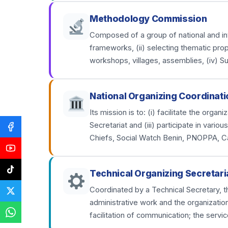
Methodology Commission
Composed of a group of national and inter
frameworks, (ii) selecting thematic prop
workshops, villages, assemblies, (iv) S
National Organizing Coordinati
Its mission is to: (i) facilitate the org
Secretariat and (iii) participate in var
Chiefs, Social Watch Benin, PNOPPA, C
Technical Organizing Secretari
Coordinated by a Technical Secretary, th
administrative work and the organizatio
facilitation of communication; the servic