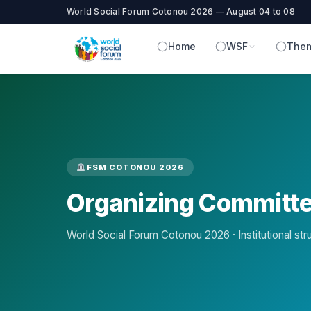
World Social Forum Cotonou 2026 — August 04 to 08
Home
WSF
Them
FSM COTONOU 2026
Organizing Committ
World Social Forum Cotonou 2026 · Institutional str