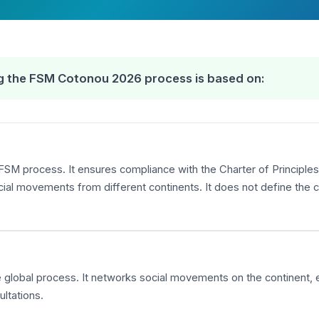
ing the FSM Cotonou 2026 process is based on:
FSM process. It ensures compliance with the Charter of Principles,
 movements from different continents. It does not define the co
the global process. It networks social movements on the continent,
ltations.