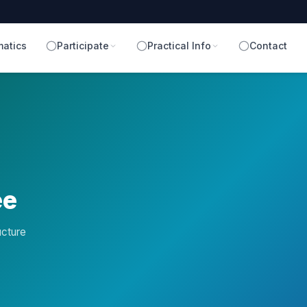
atics
Participate
Practical Info
Contact
ee
ucture