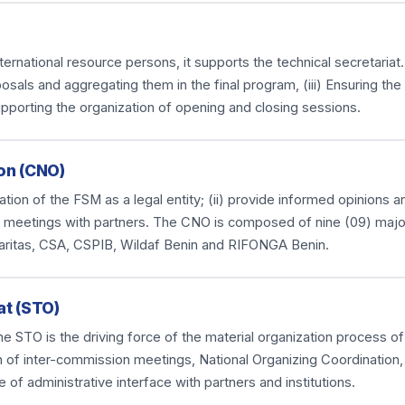
national resource persons, it supports the technical secretariat. I
osals and aggregating them in the final program, (iii) Ensuring th
upporting the organization of opening and closing sessions.
on (CNO)
anization of the FSM as a legal entity; (ii) provide informed opinions
ious meetings with partners. The CNO is composed of nine (09) majo
aritas, CSA, CSPIB, Wildaf Benin and RIFONGA Benin.
at (STO)
e STO is the driving force of the material organization process of
n of inter-commission meetings, National Organizing Coordination,
e of administrative interface with partners and institutions.