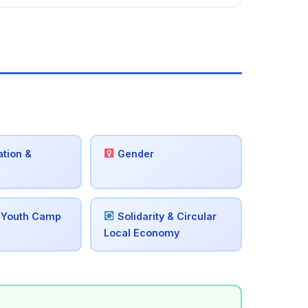
tion &
Gender
 Youth Camp
Solidarity & Circular
Local Economy