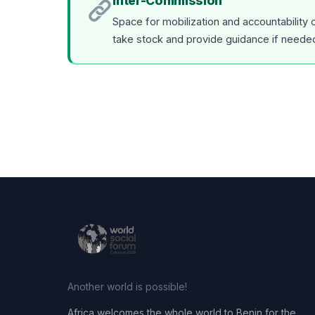
Inter-Commission
Space for mobilization and accountability
take stock and provide guidance if neede
Another world is possible!
Africa welcomes the whole world to Benin for the