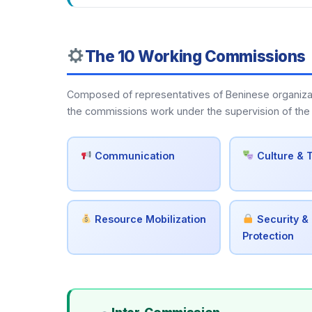
The 10 Working Commissions
Composed of representatives of Beninese organization
the commissions work under the supervision of the 
Communication
Culture & 
Resource Mobilization
Security & 
Protection