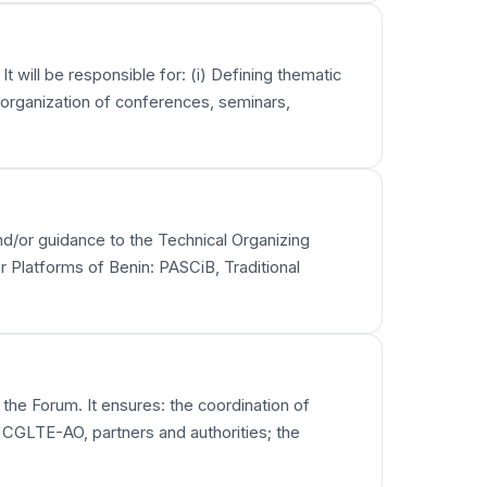
t will be responsible for: (i) Defining thematic
e organization of conferences, seminars,
 and/or guidance to the Technical Organizing
r Platforms of Benin: PASCiB, Traditional
 the Forum. It ensures: the coordination of
 CGLTE-AO, partners and authorities; the