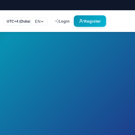
Login
Register
EN
UTC+4 (Dubaï)