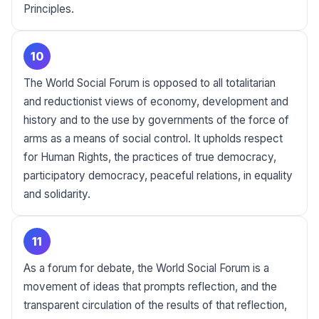
Principles.
10
The World Social Forum is opposed to all totalitarian
and reductionist views of economy, development and
history and to the use by governments of the force of
arms as a means of social control. It upholds respect
for Human Rights, the practices of true democracy,
participatory democracy, peaceful relations, in equality
and solidarity.
11
As a forum for debate, the World Social Forum is a
movement of ideas that prompts reflection, and the
transparent circulation of the results of that reflection,