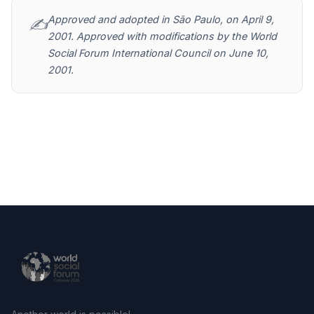
Approved and adopted in São Paulo, on April 9,
✍️
2001. Approved with modifications by the World
Social Forum International Council on June 10,
2001.