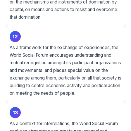
on the mechanisms and instruments of domination by
capital, on means and actions to resist and overcome
that domination.
12
As a framework for the exchange of experiences, the
World Social Forum encourages understanding and
mutual recognition amongst its participant organizations
and movements, and places special value on the
exchange among them, particularly on all that society is
building to centre economic activity and political action
on meeting the needs of people.
13
As a context for interrelations, the World Social Forum