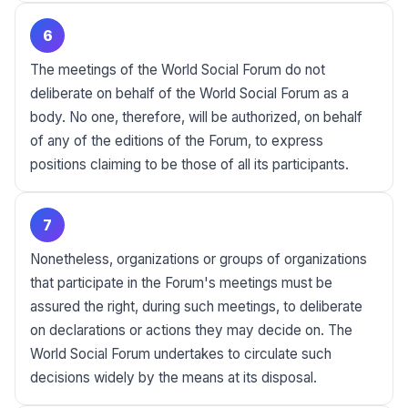
6
The meetings of the World Social Forum do not
deliberate on behalf of the World Social Forum as a
body. No one, therefore, will be authorized, on behalf
of any of the editions of the Forum, to express
positions claiming to be those of all its participants.
7
Nonetheless, organizations or groups of organizations
that participate in the Forum's meetings must be
assured the right, during such meetings, to deliberate
on declarations or actions they may decide on. The
World Social Forum undertakes to circulate such
decisions widely by the means at its disposal.