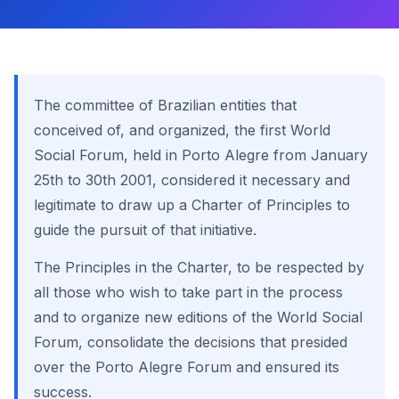
The committee of Brazilian entities that
conceived of, and organized, the first World
Social Forum, held in Porto Alegre from January
25th to 30th 2001, considered it necessary and
legitimate to draw up a Charter of Principles to
guide the pursuit of that initiative.
The Principles in the Charter, to be respected by
all those who wish to take part in the process
and to organize new editions of the World Social
Forum, consolidate the decisions that presided
over the Porto Alegre Forum and ensured its
success.