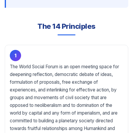
The 14 Principles
1
The World Social Forum is an open meeting space for
deepening reflection, democratic debate of ideas,
formulation of proposals, free exchange of
experiences, and interlinking for effective action, by
groups and movements of civil society that are
opposed to neoliberalism and to domination of the
world by capital and any form of imperialism, and are
committed to building a planetary society directed
towards fruitful relationships among Humankind and