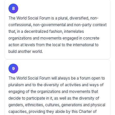
8
The World Social Forum is a plural, diversified, non-
confessional, non-governmental and non-party context
that, in a decentralized fashion, interrelates
organizations and movements engaged in concrete
action at levels from the local to the international to
build another world.
9
The World Social Forum will always be a forum open to
pluralism and to the diversity of activities and ways of
engaging of the organizations and movements that
decide to participate in it, as well as the diversity of
genders, ethnicities, cultures, generations and physical
capacities, providing they abide by this Charter of