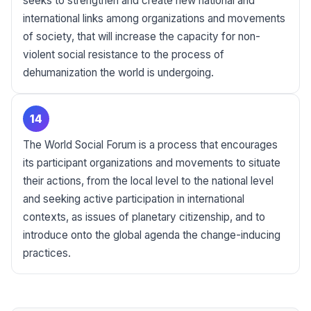
seeks to strengthen and create new national and
international links among organizations and movements
of society, that will increase the capacity for non-
violent social resistance to the process of
dehumanization the world is undergoing.
14
The World Social Forum is a process that encourages
its participant organizations and movements to situate
their actions, from the local level to the national level
and seeking active participation in international
contexts, as issues of planetary citizenship, and to
introduce onto the global agenda the change-inducing
practices.