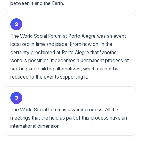
between it and the Earth.
2
The World Social Forum at Porto Alegre was an event
localized in time and place. From now on, in the
certainty proclaimed at Porto Alegre that "another
world is possible", it becomes a permanent process of
seeking and building alternatives, which cannot be
reduced to the events supporting it.
3
The World Social Forum is a world process. All the
meetings that are held as part of this process have an
international dimension.