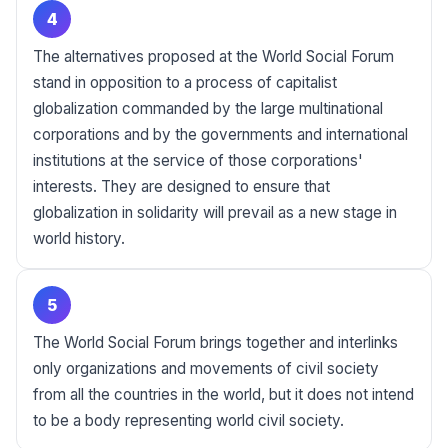
4
The alternatives proposed at the World Social Forum
stand in opposition to a process of capitalist
globalization commanded by the large multinational
corporations and by the governments and international
institutions at the service of those corporations'
interests. They are designed to ensure that
globalization in solidarity will prevail as a new stage in
world history.
5
The World Social Forum brings together and interlinks
only organizations and movements of civil society
from all the countries in the world, but it does not intend
to be a body representing world civil society.