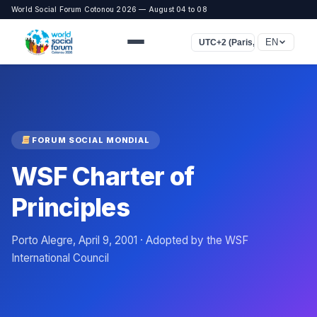
World Social Forum Cotonou 2026 — August 04 to 08
EN
UTC+2 (Paris, Rome, Le Cair
FORUM SOCIAL MONDIAL
WSF Charter of
Principles
Porto Alegre, April 9, 2001 · Adopted by the WSF
International Council