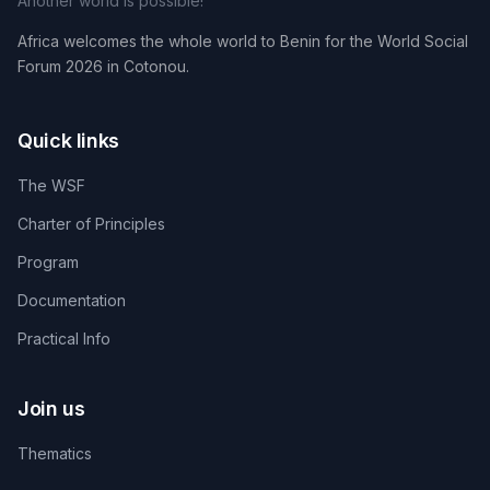
Another world is possible!
Africa welcomes the whole world to Benin for the World Social
Forum 2026 in Cotonou.
Quick links
The WSF
Charter of Principles
Program
Documentation
Practical Info
Join us
Thematics